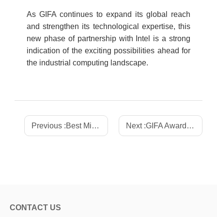
As GIFA continues to expand its global reach
and strengthen its technological expertise, this
new phase of partnership with Intel is a strong
indication of the exciting possibilities ahead for
the industrial computing landscape.
Previous :
Best Mini ITX Motherboard for POS Systems: Top Picks 2025
Next :
GIFA Awarded the "2025 Market Breakthrough Award" and Showcased Innovations at the 2025 Intel Connection & Edge Industry Summit
CONTACT US