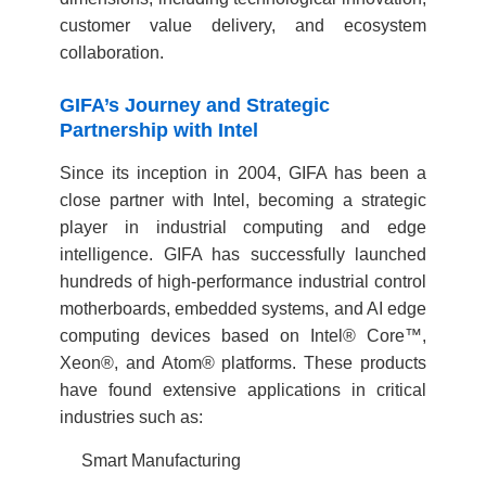
customer value delivery, and ecosystem
collaboration.
GIFA’s Journey and Strategic
Partnership with Intel
Since its inception in 2004, GIFA has been a
close partner with Intel, becoming a strategic
player in industrial computing and edge
intelligence. GIFA has successfully launched
hundreds of high-performance industrial control
motherboards, embedded systems, and AI edge
computing devices based on Intel® Core™,
Xeon®, and Atom® platforms. These products
have found extensive applications in critical
industries such as:
Smart Manufacturing