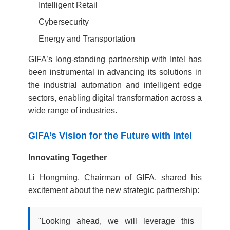
Intelligent Retail
Cybersecurity
Energy and Transportation
GIFA’s long-standing partnership with Intel has
been instrumental in advancing its solutions in
the industrial automation and intelligent edge
sectors, enabling digital transformation across a
wide range of industries.
GIFA’s Vision for the Future with Intel
Innovating Together
Li Hongming, Chairman of GIFA, shared his
excitement about the new strategic partnership:
"Looking ahead, we will leverage this