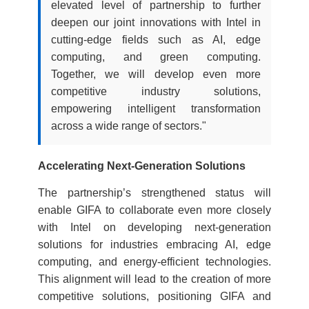
elevated level of partnership to further
deepen our joint innovations with Intel in
cutting-edge fields such as AI, edge
computing, and green computing.
Together, we will develop even more
competitive industry solutions,
empowering intelligent transformation
across a wide range of sectors."
Accelerating Next-Generation Solutions
The partnership’s strengthened status will
enable GIFA to collaborate even more closely
with Intel on developing next-generation
solutions for industries embracing AI, edge
computing, and energy-efficient technologies.
This alignment will lead to the creation of more
competitive solutions, positioning GIFA and