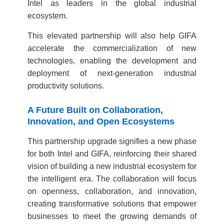
Intel as leaders in the global industrial
ecosystem.
This elevated partnership will also help GIFA
accelerate the commercialization of new
technologies, enabling the development and
deployment of next-generation industrial
productivity solutions.
A Future Built on Collaboration,
Innovation, and Open Ecosystems
This partnership upgrade signifies a new phase
for both Intel and GIFA, reinforcing their shared
vision of building a new industrial ecosystem for
the intelligent era. The collaboration will focus
on openness, collaboration, and innovation,
creating transformative solutions that empower
businesses to meet the growing demands of