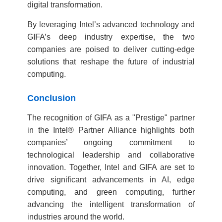
digital transformation.
By leveraging Intel’s advanced technology and
GIFA’s deep industry expertise, the two
companies are poised to deliver cutting-edge
solutions that reshape the future of industrial
computing.
Conclusion
The recognition of GIFA as a "Prestige" partner
in the Intel® Partner Alliance highlights both
companies’ ongoing commitment to
technological leadership and collaborative
innovation. Together, Intel and GIFA are set to
drive significant advancements in AI, edge
computing, and green computing, further
advancing the intelligent transformation of
industries around the world.