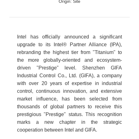
Origin:
Site
Intel has officially announced a significant
upgrade to its Intel® Partner Alliance (IPA),
rebranding the highest tier from "Titanium" to
the more globally-oriented and ecosystem-
driven "Prestige" level. Shenzhen GIFA
Industrial Control Co., Ltd. (GIFA), a company
with over 20 years of expertise in industrial
control, continuous innovation, and extensive
market influence, has been selected from
thousands of global partners to receive this
prestigious "Prestige" status. This recognition
marks a new chapter in the strategic
cooperation between Intel and GIFA.