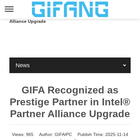
Home
»
Blog
»
Company News
»
GIFA Recognized as Prestige Partner in Intel® Partner
Alliance Upgrade
News
GIFA Recognized as
Prestige Partner in Intel®
Partner Alliance Upgrade
Views:
965
Author:
GIFAIPC
Publish Time:
2025-11-14