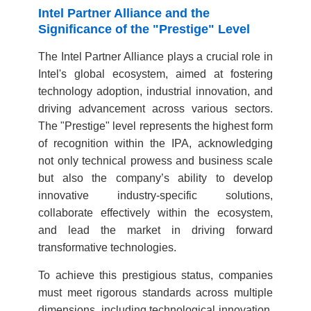
Intel Partner Alliance and the
Significance of the "Prestige" Level
The Intel Partner Alliance plays a crucial role in
Intel's global ecosystem, aimed at fostering
technology adoption, industrial innovation, and
driving advancement across various sectors.
The "Prestige" level represents the highest form
of recognition within the IPA, acknowledging
not only technical prowess and business scale
but also the company’s ability to develop
innovative industry-specific solutions,
collaborate effectively within the ecosystem,
and lead the market in driving forward
transformative technologies.
To achieve this prestigious status, companies
must meet rigorous standards across multiple
dimensions, including technological innovation,