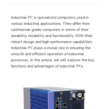
Industrial PC is specialized computers used in
various industrial applications. They differ from
commercial-grade computers in terms of their
durability, reliability, and functionality. With their
robust design and high-performance capabilities,
Industrial PC plays a crucial role in ensuring the
smooth and efficient operation of industrial
processes. In this article, we will explore the key
functions and advantages of industrial PCs.