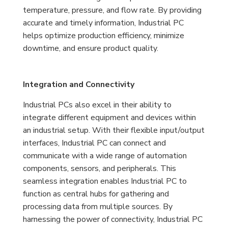
temperature, pressure, and flow rate. By providing
accurate and timely information, Industrial PC
helps optimize production efficiency, minimize
downtime, and ensure product quality.
Integration and Connectivity
Industrial PCs also excel in their ability to
integrate different equipment and devices within
an industrial setup. With their flexible input/output
interfaces, Industrial PC can connect and
communicate with a wide range of automation
components, sensors, and peripherals. This
seamless integration enables Industrial PC to
function as central hubs for gathering and
processing data from multiple sources. By
harnessing the power of connectivity, Industrial PC