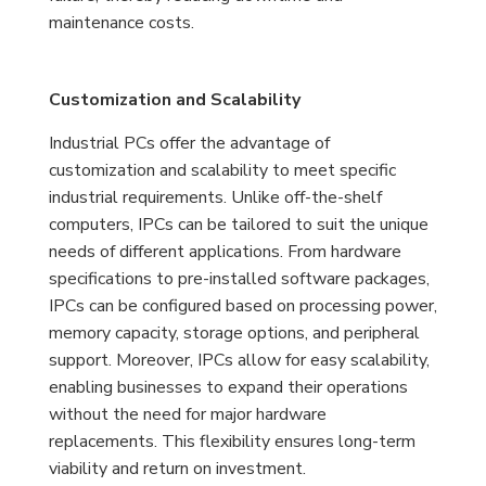
maintenance costs.
Customization and Scalability
Industrial PCs offer the advantage of
customization and scalability to meet specific
industrial requirements. Unlike off-the-shelf
computers, IPCs can be tailored to suit the unique
needs of different applications. From hardware
specifications to pre-installed software packages,
IPCs can be configured based on processing power,
memory capacity, storage options, and peripheral
support. Moreover, IPCs allow for easy scalability,
enabling businesses to expand their operations
without the need for major hardware
replacements. This flexibility ensures long-term
viability and return on investment.