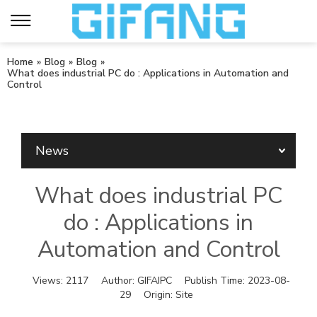
Home
»
Blog
»
Blog
»
What does industrial PC do : Applications in Automation and
Control
News
What does industrial PC
do : Applications in
Automation and Control
Views:
2117
Author:
GIFAIPC
Publish Time:
2023-08-
29
Origin:
Site