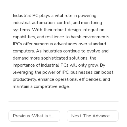
Industrial PC plays a vital role in powering
industrial automation, control, and monitoring
systems. With their robust design, integration
capabilities, and resilience to harsh environments,
IPCs offer numerous advantages over standard
computers. As industries continue to evolve and
demand more sophisticated solutions, the
importance of industrial PCs will only grow. By
leveraging the power of IPC, businesses can boost
productivity, enhance operational efficiencies, and
maintain a competitive edge.
Previous :
What is the difference between a PC and an industrial PC
Next :
The Advancements in Industrial Control Motherboard Technology