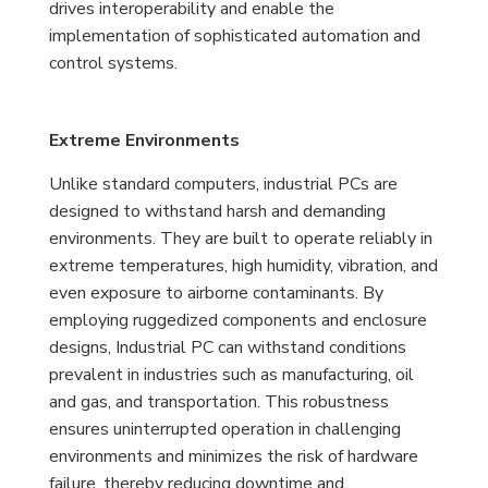
drives interoperability and enable the
implementation of sophisticated automation and
control systems.
Extreme Environments
Unlike standard computers, industrial PCs are
designed to withstand harsh and demanding
environments. They are built to operate reliably in
extreme temperatures, high humidity, vibration, and
even exposure to airborne contaminants. By
employing ruggedized components and enclosure
designs, Industrial PC can withstand conditions
prevalent in industries such as manufacturing, oil
and gas, and transportation. This robustness
ensures uninterrupted operation in challenging
environments and minimizes the risk of hardware
failure, thereby reducing downtime and