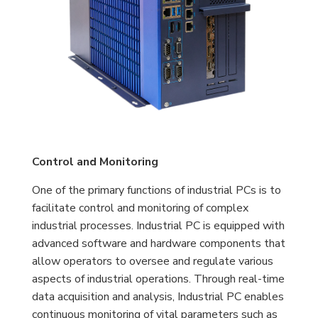
Control and Monitoring
One of the primary functions of industrial PCs is to
facilitate control and monitoring of complex
industrial processes. Industrial PC is equipped with
advanced software and hardware components that
allow operators to oversee and regulate various
aspects of industrial operations. Through real-time
data acquisition and analysis, Industrial PC enables
continuous monitoring of vital parameters such as