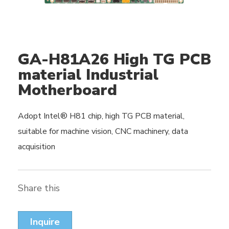
GA-H81A26 High TG PCB
material Industrial
Motherboard
Adopt Intel® H81 chip, high TG PCB material,
suitable for machine vision, CNC machinery, data
acquisition
Share this
Inquire