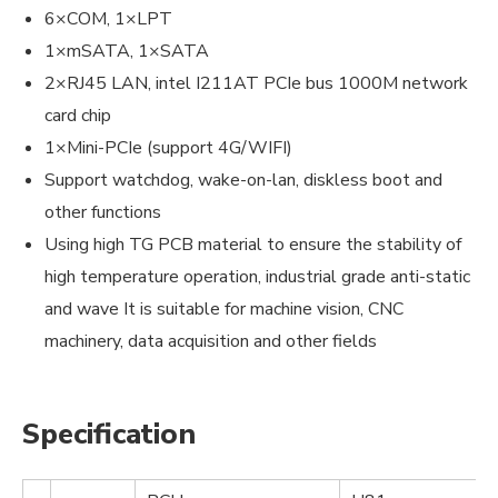
6×COM, 1×LPT
1×mSATA, 1×SATA
2×RJ45 LAN, intel I211AT PCIe bus 1000M network
card chip
1×Mini-PCIe (support 4G/WIFI)
Support watchdog, wake-on-lan, diskless boot and
other functions
Using high TG PCB material to ensure the stability of
high temperature operation, industrial grade anti-static
and wave It is suitable for machine vision, CNC
machinery, data acquisition and other fields
Specification