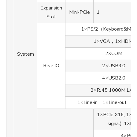
Expansion
Mini-PCIe
1
Slot
1×PS/2（Keyboard&Mo
1×VGA，1×HDMI
2×COM
System
Rear IO
2×USB3.0
4×USB2.0
2×RJ45 1000M LAN
1×Line-in，1×Line-out，1×
1×PCIe X16, 1×PC
signal), 1×PC
4×PCI