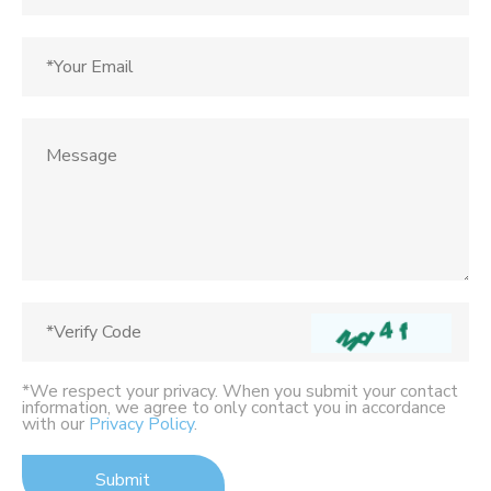
*We respect your privacy. When you submit your contact
information, we agree to only contact you in accordance
with our
Privacy Policy
.