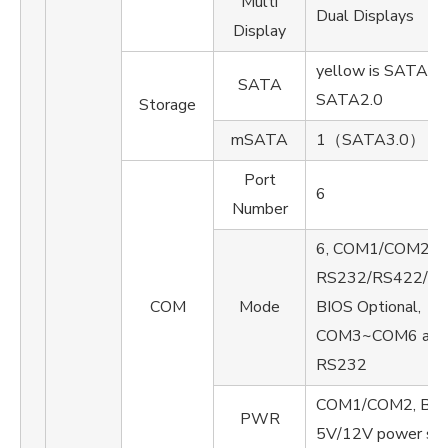
Multi
Dual Displays
Display
yellow is SATA3.0,
SATA
SATA2.0
Storage
mSATA
1（SATA3.0）
Port
6
Number
6, COM1/COM2 su
RS232/RS422/R
COM
Mode
BIOS Optional,
COM3~COM6 are 
RS232
COM1/COM2, BIOS
PWR
5V/12V power su