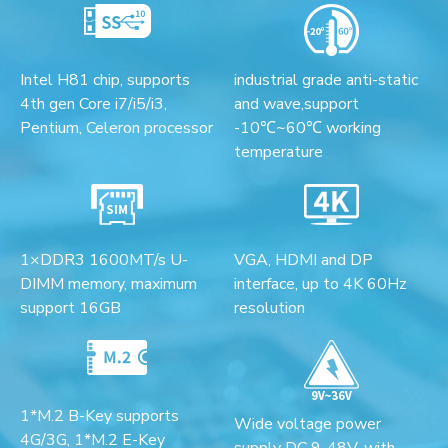
Intel H81 chip, supports
industrial grade anti-static
4th gen Core i7/i5/i3,
and wave,support
Pentium, Celeron processor
-10℃~60℃ working
temperature
1×DDR3 1600MT/s U-
VGA, HDMI and DP
DIMM memory, maximum
interface, up to 4K 60Hz
support 16GB
resolution
1*M.2 B-Key supports
Wide voltage power
4G/3G, 1*M.2 E-Key