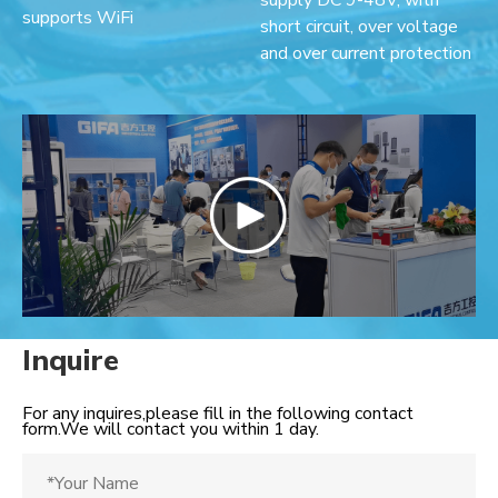
supply DC 9-48V, with
supports WiFi
short circuit, over voltage
and over current protection
Inquire
For any inquires,please fill in the following contact
form.We will contact you within 1 day.