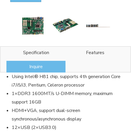
Specification
Features
Inquire
Using Intel® H81 chip, supports 4th generation Core
i7/i5/i3, Pentium, Celeron processor
1×DDR3 1600MT/s U-DIMM memory, maximum
support 16GB
HDMI+VGA, support dual-screen
synchronous/asynchronous display
12×USB (2×USB3.0)