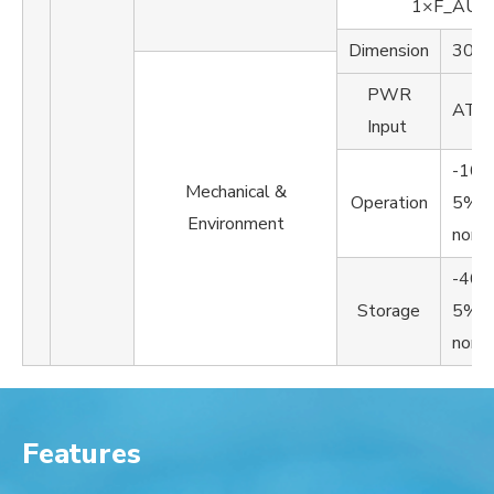
1×F_AUD
Dimension
305
PWR
ATX
Input
-10
Mechanical &
Operation
5%~
Environment
non-
-40
Storage
5%~
non-
Features