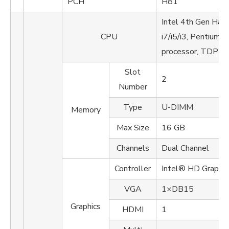
PCH
H81
Intel 4th Gen Has
CPU
i7/i5/i3, Pentium, 
processor, TDP u
Slot
2
Number
Type
U-DIMM
Memory
Max Size
16 GB
Channels
Dual Channel
Controller
Intel® HD Graphi
VGA
1×DB15
Graphics
HDMI
1