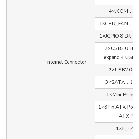
4×JCOM，1×
1×CPU_FAN，1×
1×JGPIO 8 Bit
2×USB2.0 Head
expand 4 USB2.
Internal Connector
2×USB2.0 T
3×SATA，1×
1×Mini-PCIe
1×8Pin ATX Por
ATX Por
1×F_PAN