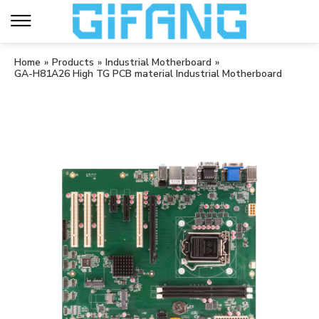
Home
»
Products
»
Industrial Motherboard
»
GA-H81A26 High TG PCB material Industrial Motherboard