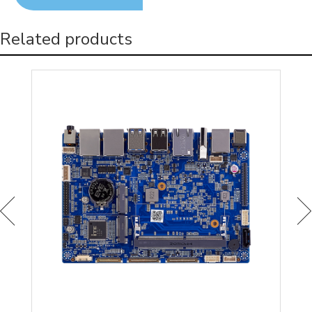
Related products