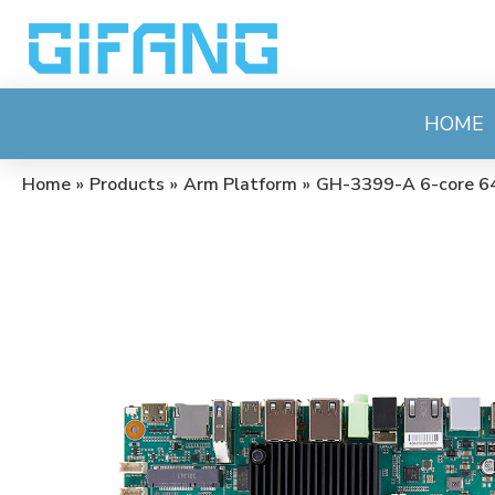
HOME
Home
»
Products
»
Arm Platform
»
GH-3399-A 6-core 64