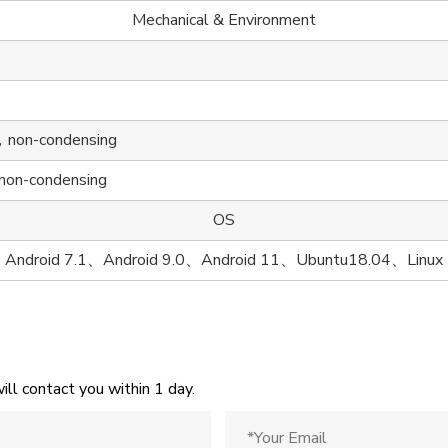
Mechanical & Environment
on-condensing
n-condensing
OS
Android 7.1、Android 9.0、Android 11、Ubuntu18.04、Linux
ill contact you within 1 day.