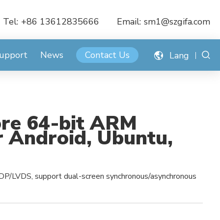
Tel:
+86 13612835666
Email:
sm1@szgifa.com
Support
News
Contact Us
Lang
re 64-bit ARM
 Android, Ubuntu,
DP/LVDS, support dual-screen synchronous/asynchronous