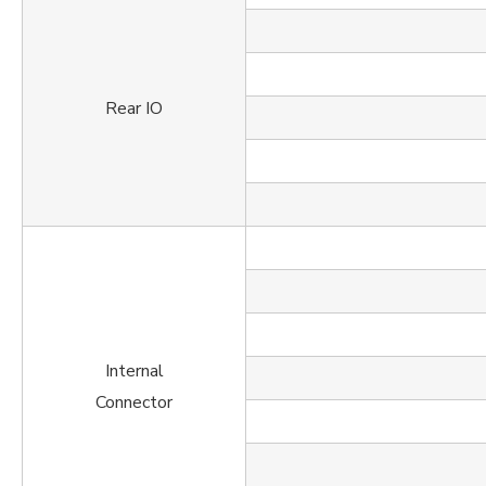
Rear IO
Internal
Connector