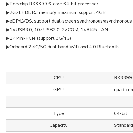
▶Rockchip RK3399 6-core 64-bit processor
▶2G×LPDDR3 memory, maximum support 4GB
▶eDP/LVDS, support dual-screen synchronous/asynchronous 
▶1×USB3.0, 10×USB2.0, 2×COM, 1×RJ45 LAN
▶1×Mini-PCIe (support 3G/4G)
▶Onboard 2.4G/5G dual-band WiFi and 4.0 Bluetooth
CPU
RK3399 6
GPU
quad-co
Type
64-bit
Capacity
Standar