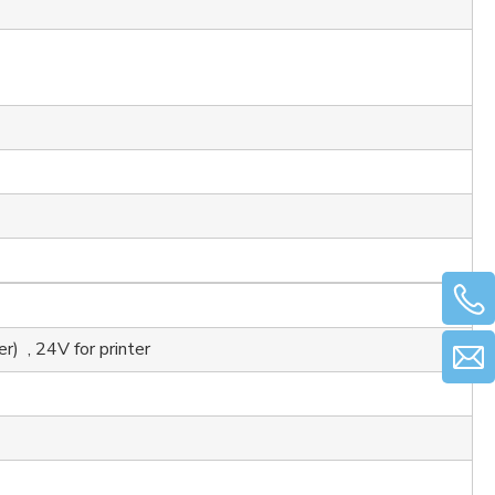
 , 24V for printer