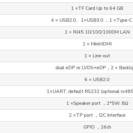
1 ×TF Card Up to 64 GB
4 × USB2.0、1×USB3.0 ，1 ×Type-C
1 × RJ45 10/100/1000M LAN
1 × MiniHDMI
1 × Line-out
dual eDP or LVDS+eDP，2 × Backli
6 × USB2.0
1×UART, default RS232 (optional rs48
1 ×Speaker port ，2*5W, 8Ω
2 ×TP port ，I2C Interface
GPIO ，16ch