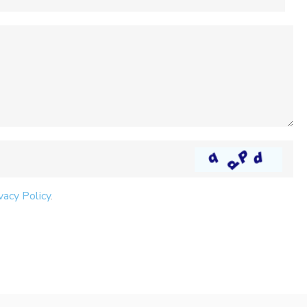
vacy Policy
.