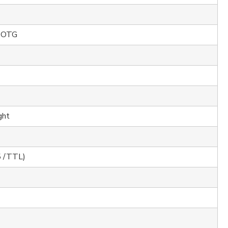
 OTG
ght
5 /TTL)