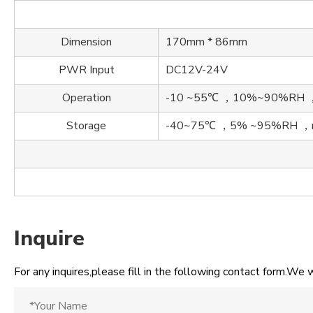
Dimension
170mm * 86mm
PWR Input
DC12V-24V
Operation
-10 ~55℃ ，10%~90%RH ，n
Storage
-40~75℃ ，5% ~95%RH ，no
Inquire
For any inquires,please fill in the following contact form.We w