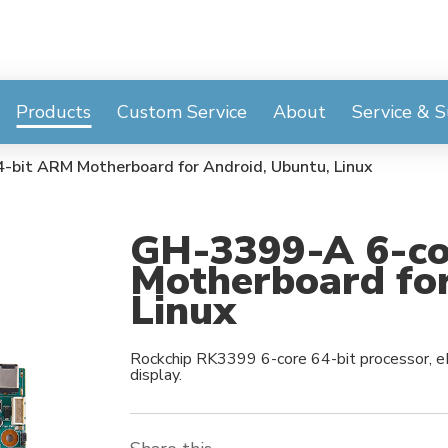
Products
Custom Service
About
Service & 
-bit ARM Motherboard for Android, Ubuntu, Linux
GH-3399-A 6-co
Motherboard for
Linux
Rockchip RK3399 6-core 64-bit processor, e
display.