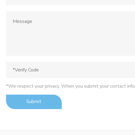
*We respect your privacy. When you submit your contact info