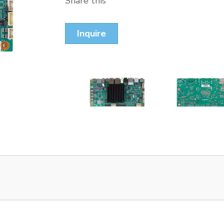
Share this
Inquire