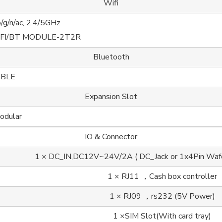
Wifi
/g/n/ac, 2.4/5GHz
IFI/BT MODULE-2T2R
Bluetooth
 BLE
Expansion Slot
odular
IO & Connector
1 × DC_IN,DC12V~24V/2A ( DC_Jack or 1x4Pin Wafer)
1 × RJ11 ，Cash box controller
1 × RJ09 ，rs232 (5V Power)
1 ×SIM Slot(With card tray)