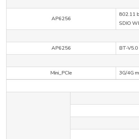
802.11 b
AP6256
SDIO W
AP6256
BT-V5.0
Mini_PCIe
3G/4G m