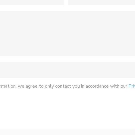
rmation, we agree to only contact you in accordance with our
Pri