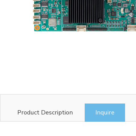
Product Description
Inquire