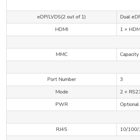
eDP/LVDS(2 out of 1)
Dual eD
HDMI
1 × HDMI
MMC
Capacity
Port Number
3
Mode
2 × RS23
PWR
Optional
RJ45
10/100