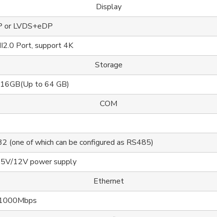
Display
P or LVDS+eDP
2.0 Port, support 4K
Storage
 16GB(Up to 64 GB)
COM
2 (one of which can be configured as RS485)
 5V/12V power supply
Ethernet
/1000Mbps