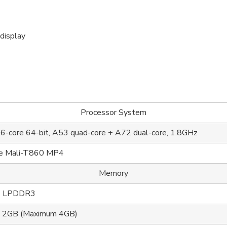
display
Processor System
-core 64-bit, A53 quad-core + A72 dual-core, 1.8GHz
re Mali-T860 MP4
Memory
 ， LPDDR3
d 2GB (Maximum 4GB)