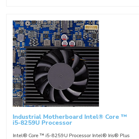
Industrial Motherboard Intel® Core ™
i5-8259U Processor
Intel® Core ™ i5-8259U Processor Intel® Iris® Plus