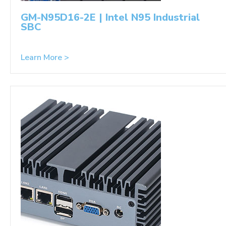
GM-N95D16-2E | Intel N95 Industrial
SBC
Learn More >