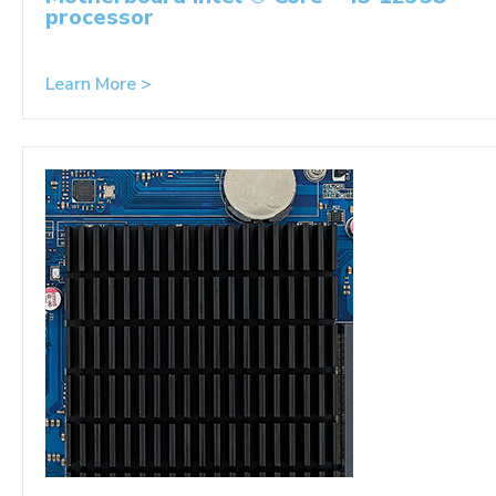
processor
Learn More >