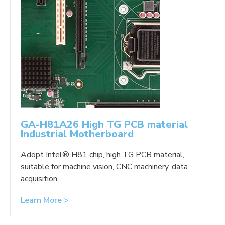
GA-H81A26 High TG PCB material
Industrial Motherboard
Adopt Intel® H81 chip, high TG PCB material,
suitable for machine vision, CNC machinery, data
acquisition
Learn More >