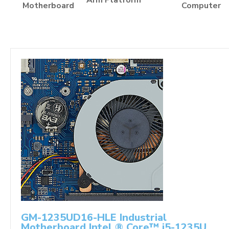
Arm Platform
Motherboard
Computer
GM-1235UD16-HLE Industrial
Motherboard Intel ® Core™ i5-1235U