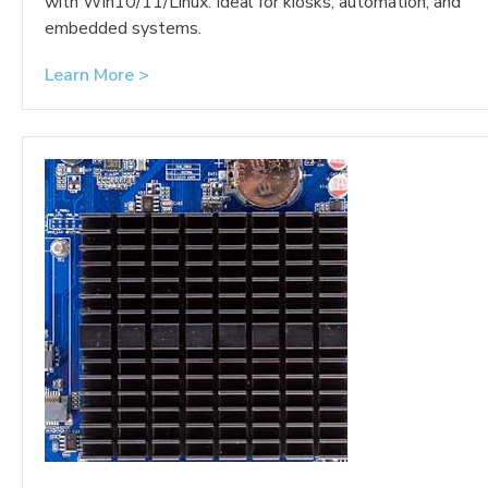
with Win10/11/Linux. Ideal for kiosks, automation, and
embedded systems.
Learn More >