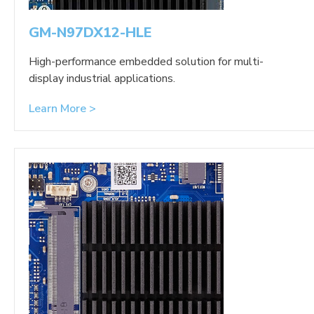
GM-N97DX12-HLE
High-performance embedded solution for multi-
display industrial applications.
Learn More >