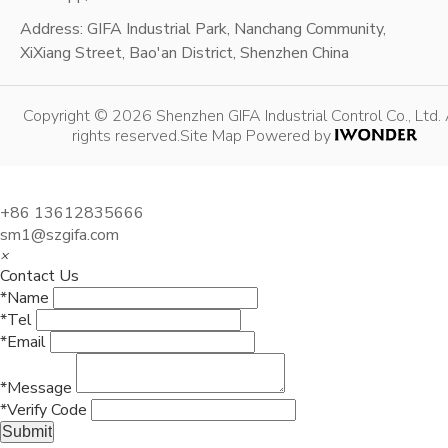
Address: GIFA Industrial Park, Nanchang Community,
XiXiang Street, Bao'an District, Shenzhen China
Copyright © 2026 Shenzhen GIFA Industrial Control Co., Ltd. 
rights reserved.
Site Map
Powered by
+86 13612835666
sm1@szgifa.com
×
Contact Us
*Name
*Tel
*Email
*Message
*Verify Code