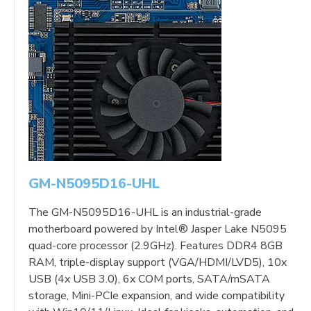
GM-N5095D16-UHL
The GM-N5095D16-UHL is an industrial-grade
motherboard powered by Intel® Jasper Lake N5095
quad-core processor (2.9GHz). Features DDR4 8GB
RAM, triple-display support (VGA/HDMI/LVD5), 10x
USB (4x USB 3.0), 6x COM ports, SATA/mSATA
storage, Mini-PCIe expansion, and wide compatibility