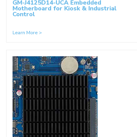
GM-J4125D14-UCA Embedded
Motherboard for Kiosk & Industrial
Control
Learn More >