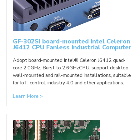
GF-302SI board-mounted Intel Celeron
J6412 CPU Fanless Industrial Computer
Adopt board-mounted Intel® Celeron J6412 quad-
core 2.0GHz, Burst to 2.6GHzCPU, support desktop,
wall-mounted and rail-mounted installations, suitable
for IoT, control, industry 4.0 and other applications.
Learn More >