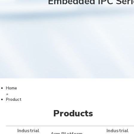
Home
»
Product
Products
Industrial
Industrial