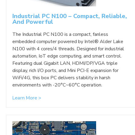
Industrial PC N100 – Compact, Reliable,
And Powerful
The Industrial PC N100 is a compact, fanless
embedded computer powered by Intel® Alder Lake
N100 with 4 cores/4 threads. Designed for industrial
automation, IoT edge computing, and smart control.
Featuring dual Gigabit LAN, HDMI/DP/VGA triple
display, rich I/O ports, and Mini PCI-E expansion for
WiFi/4G, this box PC delivers stability in harsh
environments with -20°C~60°C operation.
Learn More >