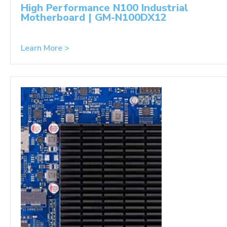
High Performance N100 Industrial
Motherboard | GM-N100DX12
Learn More >