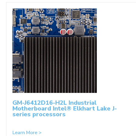
GM-J6412D16-H2L Industrial
Motherboard Intel® Elkhart Lake J-
series processors
Learn More >