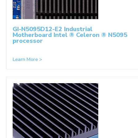
GI-N5095D12-E2 Industrial
Motherboard Intel ® Celeron ® N5095
processor
Learn More >