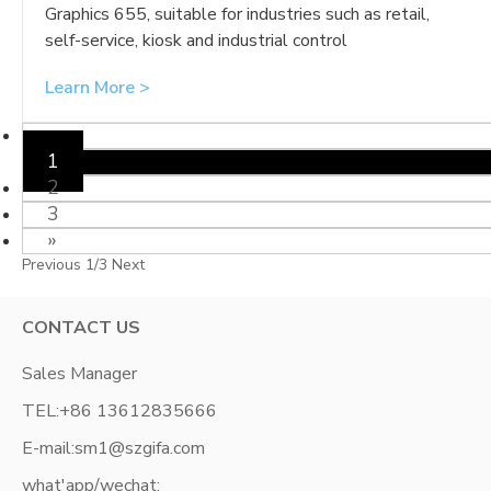
Graphics 655, suitable for industries such as retail,
self-service, kiosk and industrial control
Learn More >
«
1
2
3
»
Previous
1/3
Next
CONTACT US
Sales Manager
TEL:
+86 13612835666
E-mail:
sm1@szgifa.com
what'app/wechat: