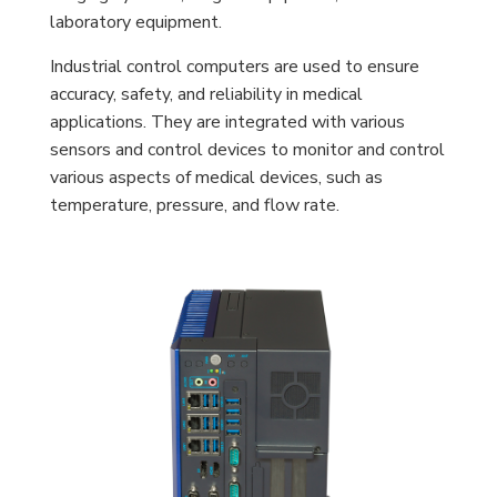
laboratory equipment.
Industrial control computers are used to ensure
accuracy, safety, and reliability in medical
applications. They are integrated with various
sensors and control devices to monitor and control
various aspects of medical devices, such as
temperature, pressure, and flow rate.