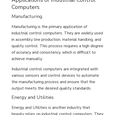
Applications of Industrial Control
Computers
Manufacturing
Manufacturing is the primary application of
industrial control computers. They are widely used
in assembly line production, material handling, and
quality control. This process requires a high degree
of accuracy and consistency, which is difficult to
achieve manually.
Industrial control computers are integrated with
various sensors and control devices to automate
the manufacturing process and ensure that the
output meets the desired quality standards.
Energy and Utilities
Energy and Utilities is another industry that
heavily relies on industrial control computers. They