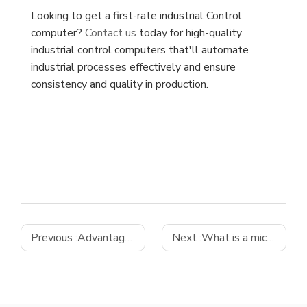
Looking to get a first-rate industrial Control
computer?
Contact us
today for high-quality
industrial control computers that'll automate
industrial processes effectively and ensure
consistency and quality in production.
Previous :
Advantages of Using Industrial Computer Solutions in Smart Factories
Next :
What is a micro ATX motherboard?