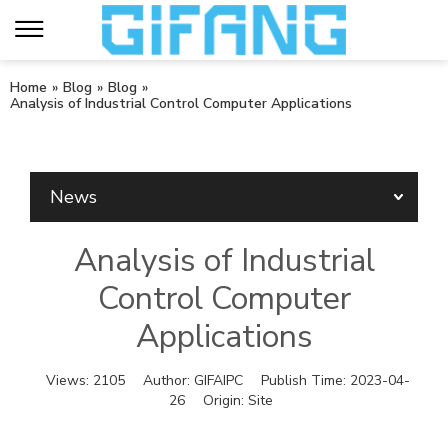
Home
»
Blog
»
Blog
»
Analysis of Industrial Control Computer Applications
News
Analysis of Industrial
Control Computer
Applications
Views:
2105
Author:
GIFAIPC
Publish Time:
2023-04-
26
Origin:
Site