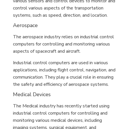
various sensors and control devices to monitor and
control various aspects of the transportation
systems, such as speed, direction, and location.
Aerospace
The aerospace industry relies on industrial control
computers for controlling and monitoring various
aspects of spacecraft and aircraft.
Industrial control computers are used in various
applications, including flight control, navigation, and
communication. They play a crucial role in ensuring
the safety and efficiency of aerospace systems.
Medical Devices
The Medical industry has recently started using
industrial control computers for controlling and
monitoring various medical devices, including
imaging systems, surgical equipment, and