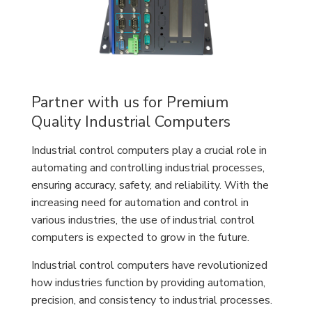
Partner with us for Premium
Quality Industrial Computers
Industrial control computers play a crucial role in
automating and controlling industrial processes,
ensuring accuracy, safety, and reliability. With the
increasing need for automation and control in
various industries, the use of industrial control
computers is expected to grow in the future.
Industrial control computers have revolutionized
how industries function by providing automation,
precision, and consistency to industrial processes.