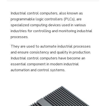
Industrial control computers, also known as
programmable logic controllers (PLCs), are
specialized computing devices used in various
industries for controlling and monitoring industrial
processes.
They are used to automate industrial processes
and ensure consistency and quality in production.
Industrial control computers have become an
essential component in modern industrial
automation and control systems.