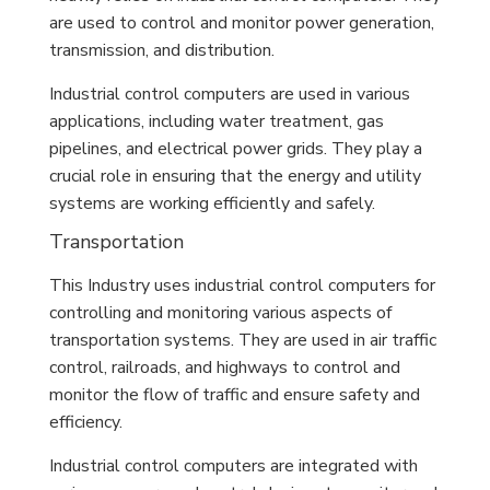
are used to control and monitor power generation,
transmission, and distribution.
Industrial control computers are used in various
applications, including water treatment, gas
pipelines, and electrical power grids. They play a
crucial role in ensuring that the energy and utility
systems are working efficiently and safely.
Transportation
This Industry uses industrial control computers for
controlling and monitoring various aspects of
transportation systems. They are used in air traffic
control, railroads, and highways to control and
monitor the flow of traffic and ensure safety and
efficiency.
Industrial control computers are integrated with