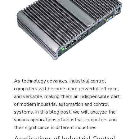
As technology advances, industrial control
computers will become more powerful, efficient,
and versatile, making them an indispensable part
of modern industrial automation and control
systems. In this blog post, we will analyze the
various applications of
industrial computers
and
their significance in different industries.