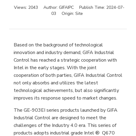
Views:
2043
Author:
GIFAIPC
Publish Time:
2024-07-
03
Origin:
Site
Based on the background of technological
innovation and industry demand, GIFA Industrial
Control has reached a strategic cooperation with
Intel in the early stages. With the joint
cooperation of both parties, GIFA Industrial Control
not only absorbs and utilizes the latest
technological achievements, but also significantly
improves its response speed to market changes.
The GE-903EI series products launched by GIFA
Industrial Control are designed to meet the
challenges of the Industry 4.0 era. This series of
products adopts industrial grade Intel ® Q670