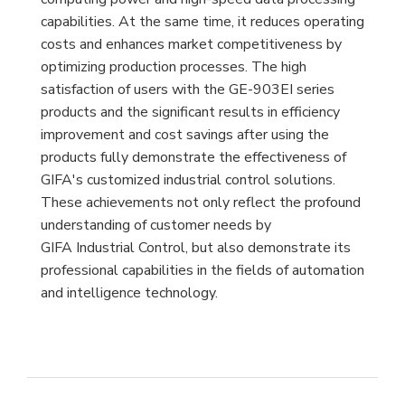
capabilities. At the same time, it reduces operating
costs and enhances market competitiveness by
optimizing production processes. The high
satisfaction of users with the GE-903EI series
products and the significant results in efficiency
improvement and cost savings after using the
products fully demonstrate the effectiveness of
GIFA's customized industrial control solutions.
These achievements not only reflect the profound
understanding of customer needs by
GIFA Industrial Control, but also demonstrate its
professional capabilities in the fields of automation
and intelligence technology.