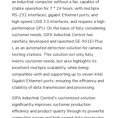
an industrial computer without a fan, capable of
stable operation for 7 * 24 hours, with multiple
RS-232 interfaces, gigabit Ethernet ports, and
high-speed USB 3.0 interfaces, and requires a high-
performance GPU. On the basis of fully considering
customer needs, GIFA Industrial Control has
carefully developed and launched GE-901EI Plus
L as an automated detection solution for camera
testing stations. This solution not only fully
meets customer needs, but also highlights its
excellent multiple scalability, while being
compatible with and supporting up to seven Intel
Gigabit Ethernet ports, ensuring the efficiency and
stability of data transmission and processing.
GIFA Industrial Control's customized solution
significantly improves customer production
efficiency and product quality through its powerful
computing power and high-speed data processing