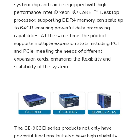
system chip and can be equipped with high-
performance Intel ® xeon ®/ CoRE ™ Desktop
processor, supporting DDR4 memory, can scale up
to 64GB, ensuring powerful data processing
capabilities. At the same time, the product
supports multiple expansion slots, including PCI
and PCIe, meeting the needs of different
expansion cards, enhancing the flexibility and
scalability of the system.
The GE-903EI series products not only have
powerful functions, but also have high reliability