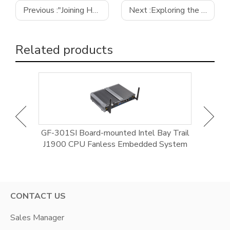
Previous :
"Joining Hands into the AI Era" Meteor Lake New Product Launch
Next :
Exploring the Features and Applications of the GI-N5095D12-E2 Motherboard by GIFA
Related products
/ CoRE
GF-301SI Board-mounted Intel Bay Trail
GE-9
anless,
J1900 CPU Fanless Embedded System
CONTACT US
Sales Manager