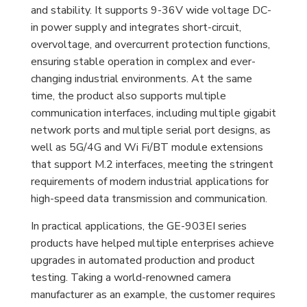
and stability. It supports 9-36V wide voltage DC-
in power supply and integrates short-circuit,
overvoltage, and overcurrent protection functions,
ensuring stable operation in complex and ever-
changing industrial environments. At the same
time, the product also supports multiple
communication interfaces, including multiple gigabit
network ports and multiple serial port designs, as
well as 5G/4G and Wi Fi/BT module extensions
that support M.2 interfaces, meeting the stringent
requirements of modern industrial applications for
high-speed data transmission and communication.
In practical applications, the GE-903EI series
products have helped multiple enterprises achieve
upgrades in automated production and product
testing. Taking a world-renowned camera
manufacturer as an example, the customer requires