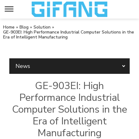
Home
»
Blog
»
Solution
»
GE-903EI: High Performance Industrial Computer Solutions in the
Era of Intelligent Manufacturing
News
GE-903EI: High
Performance Industrial
Computer Solutions in the
Era of Intelligent
Manufacturing