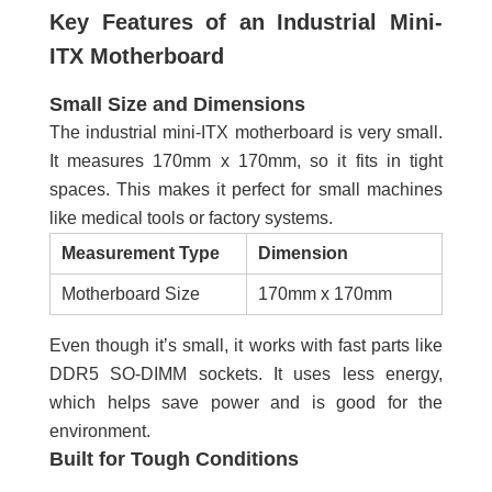
Key Features of an Industrial Mini-
ITX Motherboard
Small Size and Dimensions
The industrial mini-ITX motherboard is very small.
It measures 170mm x 170mm, so it fits in tight
spaces. This makes it perfect for small machines
like medical tools or factory systems.
Measurement Type
Dimension
Motherboard Size
170mm x 170mm
Even though it’s small, it works with fast parts like
DDR5 SO-DIMM sockets. It uses less energy,
which helps save power and is good for the
environment.
Built for Tough Conditions