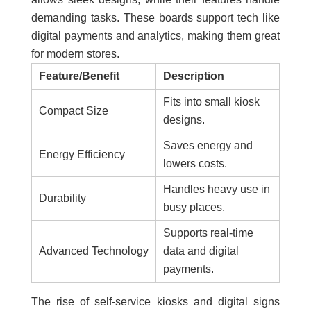
demanding tasks. These boards support tech like
digital payments and analytics, making them great
for modern stores.
Feature/Benefit
Description
Fits into small kiosk
Compact Size
designs.
Saves energy and
Energy Efficiency
lowers costs.
Handles heavy use in
Durability
busy places.
Supports real-time
Advanced Technology
data and digital
payments.
The rise of self-service kiosks and digital signs