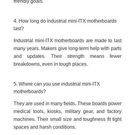
friendly goals.
4. How long do industrial mini-ITX motherboards
last?
Industrial mini-ITX motherboards are made to last
many years. Makers give long-term help with parts
and updates. Their strength means fewer
breakdowns, even in tough places.
5. Where can you use industrial mini-ITX
motherboards?
They are used in many fields. These boards power
medical tools, kiosks, military gear, and factory
machines. Their small size and toughness fit tight
spaces and harsh conditions.