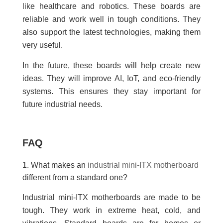
like healthcare and robotics. These boards are
reliable and work well in tough conditions. They
also support the latest technologies, making them
very useful.
In the future, these boards will help create new
ideas. They will improve AI, IoT, and eco-friendly
systems. This ensures they stay important for
future industrial needs.
FAQ
1. What makes an
industrial mini-ITX motherboard
different from a standard one?
Industrial mini-ITX motherboards are made to be
tough. They work in extreme heat, cold, and