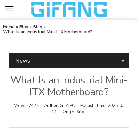
Home
»
Blog
»
Blog
»
What Is an Industrial Mini-ITX Motherboard?
News
What Is an Industrial Mini-
ITX Motherboard?
Views:
2422
Author:
GIFAIPC
Publish Time:
2025-03-
21
Origin:
Site