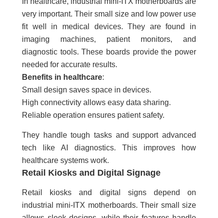
In healthcare, industrial mini-ITX motherboards are
very important. Their small size and low power use
fit well in medical devices. They are found in
imaging machines, patient monitors, and
diagnostic tools. These boards provide the power
needed for accurate results.
Benefits in healthcare
:
Small design saves space in devices.
High connectivity allows easy data sharing.
Reliable operation ensures patient safety.
They handle tough tasks and support advanced
tech like AI diagnostics. This improves how
healthcare systems work.
Retail Kiosks and Digital Signage
Retail kiosks and digital signs depend on
industrial mini-ITX motherboards. Their small size
allows sleek designs, while their features handle