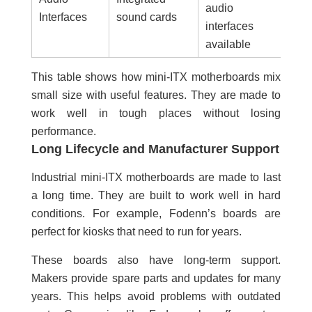
audio
Interfaces
sound cards
interfaces
available
This table shows how mini-ITX motherboards mix
small size with useful features. They are made to
work well in tough places without losing
performance.
Long Lifecycle and Manufacturer Support
Industrial mini-ITX motherboards are made to last
a long time. They are built to work well in hard
conditions. For example, Fodenn’s boards are
perfect for kiosks that need to run for years.
These boards also have long-term support.
Makers provide spare parts and updates for many
years. This helps avoid problems with outdated