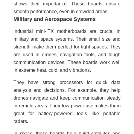
shows their importance. These boards ensure
smooth performance, even in crowded areas.
Military and Aerospace Systems
Industrial mini-ITX motherboards are crucial in
military and space systems. Their small size and
strength make them perfect for tight spaces. They
are used in drones, navigation tools, and tough
communication devices. These boards work well
in extreme heat, cold, and vibrations.
They have strong processors for quick data
analysis and decisions. For example, they help
drones navigate and keep communication steady
in remote areas. Their low power use makes them
great for battery-powered tools like portable
radars.
In space, these boards help build satellites and