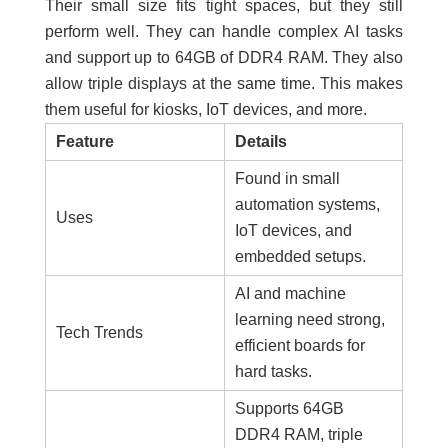
Their small size fits tight spaces, but they still
perform well. They can handle complex AI tasks
and support up to 64GB of DDR4 RAM. They also
allow triple displays at the same time. This makes
them useful for kiosks, IoT devices, and more.
Feature
Details
Found in small
automation systems,
Uses
IoT devices, and
embedded setups.
AI and machine
learning need strong,
Tech Trends
efficient boards for
hard tasks.
Supports 64GB
DDR4 RAM, triple