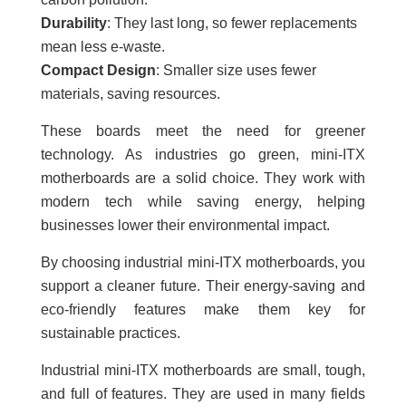
Durability
: They last long, so fewer replacements
mean less e-waste.
Compact Design
: Smaller size uses fewer
materials, saving resources.
These boards meet the need for greener
technology. As industries go green, mini-ITX
motherboards are a solid choice. They work with
modern tech while saving energy, helping
businesses lower their environmental impact.
By choosing industrial mini-ITX motherboards, you
support a cleaner future. Their energy-saving and
eco-friendly features make them key for
sustainable practices.
Industrial mini-ITX motherboards are small, tough,
and full of features. They are used in many fields