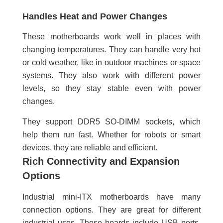
Handles Heat and Power Changes
These motherboards work well in places with
changing temperatures. They can handle very hot
or cold weather, like in outdoor machines or space
systems. They also work with different power
levels, so they stay stable even with power
changes.
They support DDR5 SO-DIMM sockets, which
help them run fast. Whether for robots or smart
devices, they are reliable and efficient.
Rich Connectivity and Expansion
Options
Industrial mini-ITX motherboards have many
connection options. They are great for different
industrial uses. These boards include USB ports,