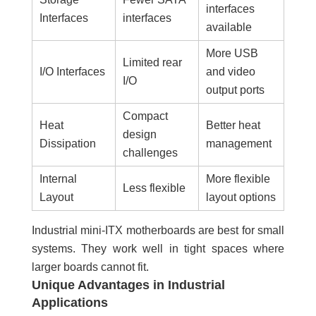
interfaces
Interfaces
interfaces
available
More USB
Limited rear
I/O Interfaces
and video
I/O
output ports
Compact
Heat
Better heat
design
Dissipation
management
challenges
Internal
More flexible
Less flexible
Layout
layout options
Industrial mini-ITX motherboards are best for small
systems. They work well in tight spaces where
larger boards cannot fit.
Unique Advantages in Industrial
Applications