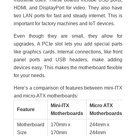
HDMI, and DisplayPort for video. They also have
two LAN ports for fast and steady internet. This is
important for factory machines and IoT devices.
Even though they are small, they allow for
upgrades. A PCIe slot lets you add special parts
like graphics cards. Internal connections, like front
panel ports and USB headers, make adding
devices easy. This makes the motherboard flexible
for your needs.
Here’s a comparison of features between mini-ITX
and micro-ATX motherboards:
Mini-ITX
Micro ATX
Feature
Motherboards
Motherboards
Motherboard
170mm x
244mm x
Size
170mm
244mm