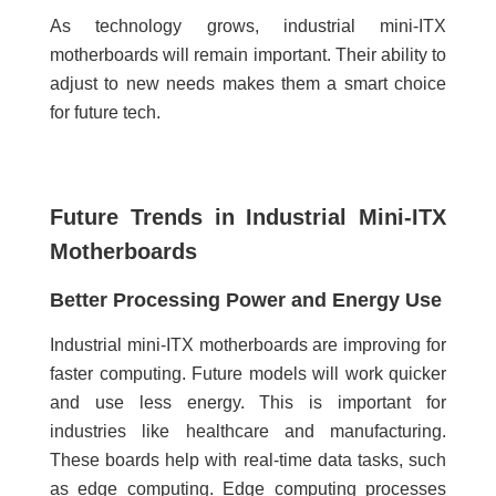
As technology grows, industrial mini-ITX
motherboards will remain important. Their ability to
adjust to new needs makes them a smart choice
for future tech.
Future Trends in Industrial Mini-ITX
Motherboards
Better Processing Power and Energy Use
Industrial mini-ITX motherboards are improving for
faster computing. Future models will work quicker
and use less energy. This is important for
industries like healthcare and manufacturing.
These boards help with real-time data tasks, such
as edge computing. Edge computing processes