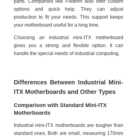
parts. Companies like Fodenn also offer custom
options and quick help. They can adjust
production to fit your needs. This support keeps
your motherboard useful for a long time.
Choosing an industrial mini-ITX motherboard
gives you a strong and flexible option. It can
handle the special needs of industrial computing.
Differences Between Industrial Mini-
ITX Motherboards and Other Types
Comparison with Standard Mini-ITX
Motherboards
Industrial mini-ITX motherboards are tougher than
standard ones. Both are small, measuring 170mm