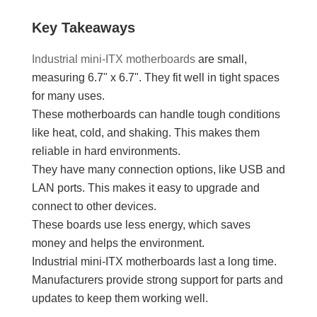
Key Takeaways
Industrial mini-ITX motherboards
are small,
measuring 6.7" x 6.7". They fit well in tight spaces
for many uses.
These motherboards can handle tough conditions
like heat, cold, and shaking. This makes them
reliable in hard environments.
They have many connection options, like USB and
LAN ports. This makes it easy to upgrade and
connect to other devices.
These boards use less energy, which saves
money and helps the environment.
Industrial mini-ITX motherboards last a long time.
Manufacturers provide strong support for parts and
updates to keep them working well.