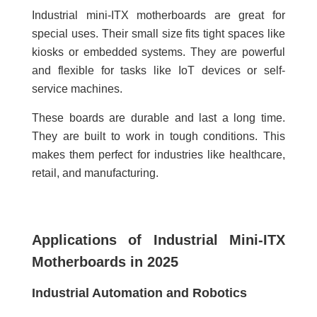
Industrial mini-ITX motherboards are great for
special uses. Their small size fits tight spaces like
kiosks or embedded systems. They are powerful
and flexible for tasks like IoT devices or self-
service machines.
These boards are durable and last a long time.
They are built to work in tough conditions. This
makes them perfect for industries like healthcare,
retail, and manufacturing.
Applications of Industrial Mini-ITX
Motherboards in 2025
Industrial Automation and Robotics