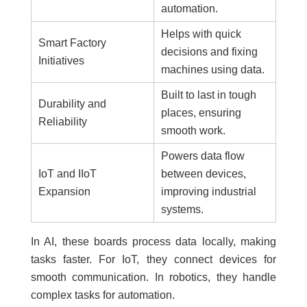
automation.
Helps with quick
Smart Factory
decisions and fixing
Initiatives
machines using data.
Built to last in tough
Durability and
places, ensuring
Reliability
smooth work.
Powers data flow
IoT and IIoT
between devices,
Expansion
improving industrial
systems.
In AI, these boards process data locally, making
tasks faster. For IoT, they connect devices for
smooth communication. In robotics, they handle
complex tasks for automation.