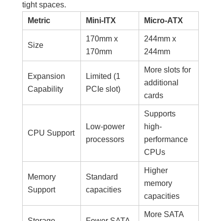
tight spaces.
Metric
Mini-ITX
Micro-ATX
170mm x
244mm x
Size
170mm
244mm
More slots for
Expansion
Limited (1
additional
Capability
PCIe slot)
cards
Supports
Low-power
high-
CPU Support
processors
performance
CPUs
Higher
Memory
Standard
memory
Support
capacities
capacities
More SATA
Storage
Fewer SATA