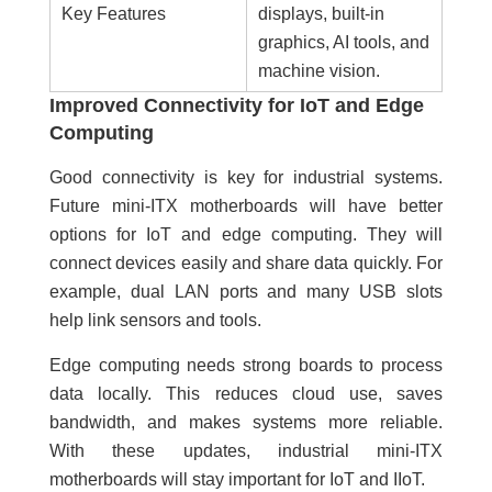
Key Features
displays, built-in
graphics, AI tools, and
machine vision.
Improved Connectivity for IoT and Edge
Computing
Good connectivity is key for industrial systems.
Future mini-ITX motherboards will have better
options for IoT and edge computing. They will
connect devices easily and share data quickly. For
example, dual LAN ports and many USB slots
help link sensors and tools.
Edge computing needs strong boards to process
data locally. This reduces cloud use, saves
bandwidth, and makes systems more reliable.
With these updates, industrial
mini-ITX
motherboards will stay important for IoT and IIoT.