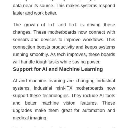
data near its source. This makes systems respond
faster and work better.
The growth of
IoT and IIoT
is driving these
changes. These motherboards now connect with
sensors and devices to improve workflows. This
connection boosts productivity and keeps systems
running smoothly. As tech improves, these boards
will handle tough tasks while saving power.
Support for AI and Machine Learning
AI and machine learning are changing industrial
systems. Industrial mini-ITX motherboards now
support these technologies. They include AI tools
and better machine vision features. These
upgrades make them great for automation and
medical imaging.