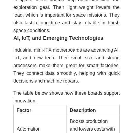
exploration gear. Their light weight lowers the
load, which is important for space missions. They
also last a long time and stay reliable in harsh
space conditions.
AI, IoT, and Emerging Technologies
Industrial mini-ITX motherboards are advancing AI,
IoT, and new tech. Their small size and strong
processors make them great for smart factories.
They connect data smoothly, helping with quick
decisions and machine repairs.
The table below shows how these boards support
innovation:
Factor
Description
Boosts production
Automation
and lowers costs with