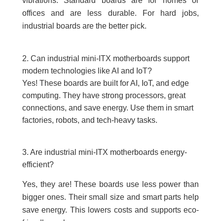
vibrations. Standard boards are for homes or
offices and are less durable. For hard jobs,
industrial boards are the better pick.
2. Can industrial mini-ITX motherboards support
modern technologies like AI and IoT?
Yes! These boards are built for AI, IoT, and edge
computing. They have strong processors, great
connections, and save energy. Use them in smart
factories, robots, and tech-heavy tasks.
3. Are industrial mini-ITX motherboards energy-
efficient?
Yes, they are! These boards use less power than
bigger ones. Their small size and smart parts help
save energy. This lowers costs and supports eco-