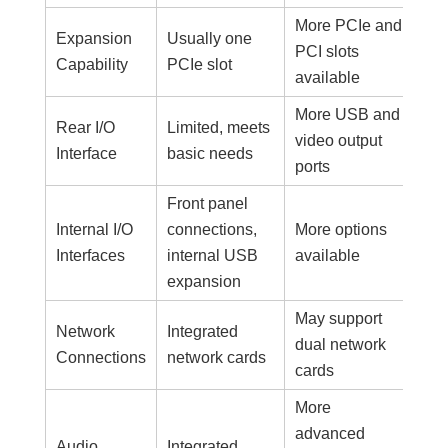
More PCIe and
Expansion
Usually one
PCI slots
Capability
PCIe slot
available
More USB and
Rear I/O
Limited, meets
video output
Interface
basic needs
ports
Front panel
Internal I/O
connections,
More options
Interfaces
internal USB
available
expansion
May support
Network
Integrated
dual network
Connections
network cards
cards
More
advanced
Audio
Integrated