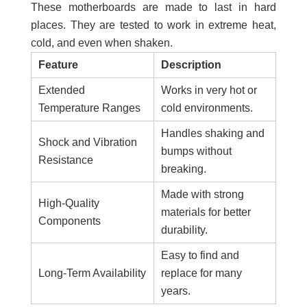
These motherboards are made to last in hard
places. They are tested to work in extreme heat,
cold, and even when shaken.
Feature
Description
Extended
Works in very hot or
Temperature Ranges
cold environments.
Handles shaking and
Shock and Vibration
bumps without
Resistance
breaking.
Made with strong
High-Quality
materials for better
Components
durability.
Easy to find and
Long-Term Availability
replace for many
years.