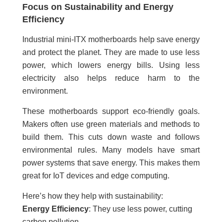
Focus on Sustainability and Energy
Efficiency
Industrial mini-ITX motherboards help save energy
and protect the planet. They are made to use less
power, which lowers energy bills. Using less
electricity also helps reduce harm to the
environment.
These motherboards support eco-friendly goals.
Makers often use green materials and methods to
build them. This cuts down waste and follows
environmental rules. Many models have smart
power systems that save energy. This makes them
great for IoT devices and edge computing.
Here’s how they help with sustainability:
Energy Efficiency
: They use less power, cutting
carbon pollution.