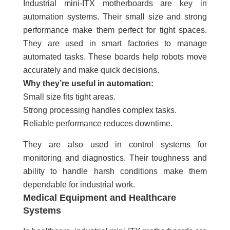
Industrial mini-ITX motherboards are key in
automation systems. Their small size and strong
performance make them perfect for tight spaces.
They are used in smart factories to manage
automated tasks. These boards help robots move
accurately and make quick decisions.
Why they’re useful in automation:
Small size fits tight areas.
Strong processing handles complex tasks.
Reliable performance reduces downtime.
They are also used in control systems for
monitoring and diagnostics. Their toughness and
ability to handle harsh conditions make them
dependable for industrial work.
Medical Equipment and Healthcare
Systems