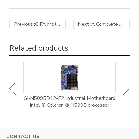
Previous :
GIFA Motherboard Provides Reliable Hardware Support for Enterprise Digital Intelligence Upgrades
Next :
A Complete Guide to Choosing the Best Mini-ITX Motherboard for Your NAS
Related products
al
GI-N5095D12-E2 Industrial Motherboard
G
-1235U
Intel ® Celeron ® N5095 processor
Motherb
CONTACT US