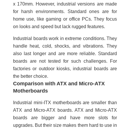
x 170mm. However, industrial versions are made
for harsh environments. Standard ones are for
home use, like gaming or office PCs. They focus
on looks and speed but lack rugged features.
Industrial boards work in extreme conditions. They
handle heat, cold, shocks, and vibrations. They
also last longer and are more reliable. Standard
boards are not tested for such challenges. For
factories or outdoor kiosks, industrial boards are
the better choice.
Comparison with ATX and Micro-ATX
Motherboards
Industrial mini-ITX motherboards are smaller than
ATX and Micro-ATX boards. ATX and Micro-ATX
boards are bigger and have more slots for
upgrades. But their size makes them hard to use in