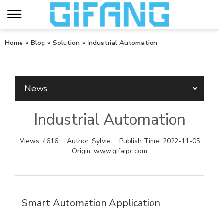
Home
»
Blog
»
Solution
»
Industrial Automation
News
Industrial Automation
Views:
4616
Author:
Sylvie
Publish Time:
2022-11-05
Origin:
www.gifaipc.com
Smart Automation Application