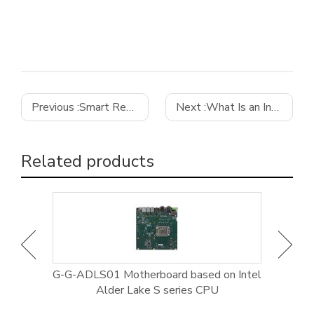
Previous :
Smart Retail
Next :
What Is an Industrial Computer and Its Main Advantages
Related products
rial
G-G-ADLS01 Motherboard based on Intel
GE-9
Alder Lake S series CPU