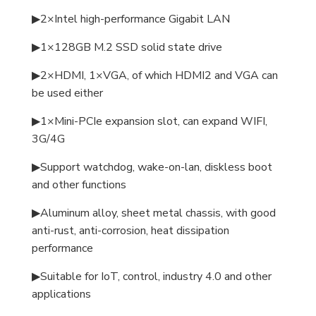
▶2×Intel high-performance Gigabit LAN
▶1×128GB M.2 SSD solid state drive
▶2×HDMI, 1×VGA, of which HDMI2 and VGA can
be used either
▶1×Mini-PCIe expansion slot, can expand WIFI,
3G/4G
▶Support watchdog, wake-on-lan, diskless boot
and other functions
▶Aluminum alloy, sheet metal chassis, with good
anti-rust, anti-corrosion, heat dissipation
performance
▶Suitable for IoT, control, industry 4.0 and other
applications