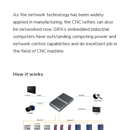
As the network technology has been widely
applied in manufacturing, the CNC lathes can also
be networked now. GIFA’s embedded industrial
computers have outstanding computing power and
network control capabilities and do excellent job in
the field of CNC machine.
How it works