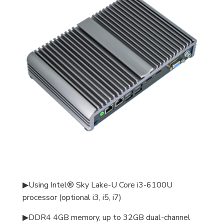
▶Using Intel® Sky Lake-U Core i3-6100U
processor (optional i3, i5, i7)
▶DDR4 4GB memory, up to 32GB dual-channel