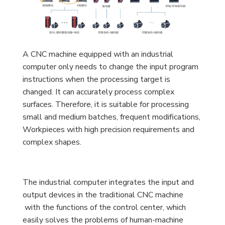
A CNC machine equipped with an industrial
computer only needs to change the input program
instructions when the processing target is
changed. It can accurately process complex
surfaces. Therefore, it is suitable for processing
small and medium batches, frequent modifications,
Workpieces with high precision requirements and
complex shapes.
The industrial computer integrates the input and
output devices in the traditional CNC machine
with the functions of the control center, which
easily solves the problems of human-machine