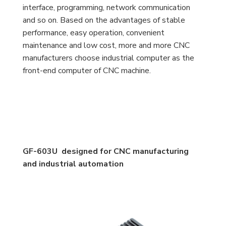
interface, programming, network communication
and so on. Based on the advantages of stable
performance, easy operation, convenient
maintenance and low cost, more and more CNC
manufacturers choose industrial computer as the
front-end computer of CNC machine.
GF-603U designed for CNC manufacturing
and industrial automation