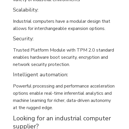
Scalability:
Industrial computers have a modular design that
allows for interchangeable expansion options.
Security:
Trusted Platform Module with TPM 2.0 standard
enables hardware boot security, encryption and
network security protection.
Intelligent automation:
Powerful processing and performance acceleration
options enable real-time inferential analytics and
machine learning for richer, data-driven autonomy
at the rugged edge.
Looking for an industrial computer
supplier?