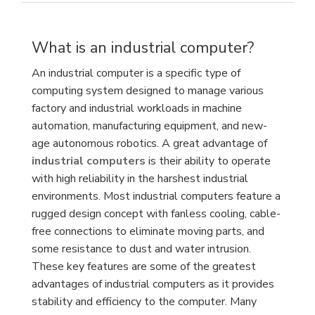
What is an industrial computer?
An industrial computer is a specific type of
computing system designed to manage various
factory and industrial workloads in machine
automation, manufacturing equipment, and new-
age autonomous robotics. A great advantage of
industrial computers
is their ability to operate
with high reliability in the harshest industrial
environments. Most industrial computers feature a
rugged design concept with fanless cooling, cable-
free connections to eliminate moving parts, and
some resistance to dust and water intrusion.
These key features are some of the greatest
advantages of industrial computers as it provides
stability and efficiency to the computer. Many