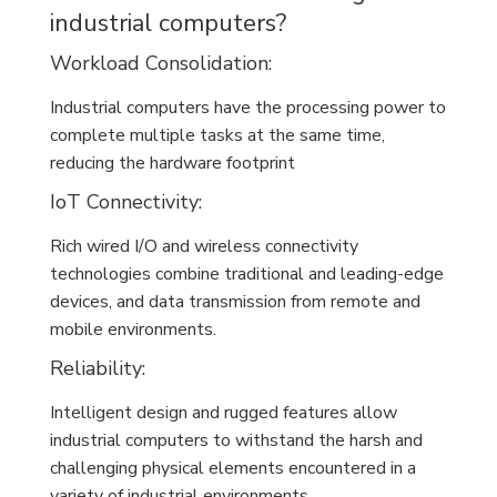
industrial computers?
Workload Consolidation:
Industrial computers have the processing power to
complete multiple tasks at the same time,
reducing the hardware footprint
IoT Connectivity:
Rich wired I/O and wireless connectivity
technologies combine traditional and leading-edge
devices, and data transmission from remote and
mobile environments.
Reliability:
Intelligent design and rugged features allow
industrial computers to withstand the harsh and
challenging physical elements encountered in a
variety of industrial environments