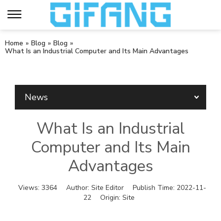
Home
»
Blog
»
Blog
»
What Is an Industrial Computer and Its Main Advantages
News
What Is an Industrial
Computer and Its Main
Advantages
Views:
3364
Author:
Site Editor
Publish Time:
2022-11-
22
Origin:
Site