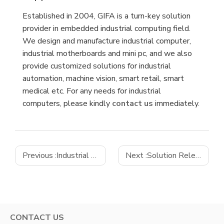
Established in 2004, GIFA is a turn-key solution
provider in embedded industrial computing field.
We design and manufacture industrial computer,
industrial motherboards and mini pc, and we also
provide customized solutions for industrial
automation, machine vision, smart retail, smart
medical etc. For any needs for industrial
computers, please kindly
contact us
immediately.
Previous :
Industrial Automation
Next :
Solution Release｜Gifa Smart Retail Scalable Solution
CONTACT US