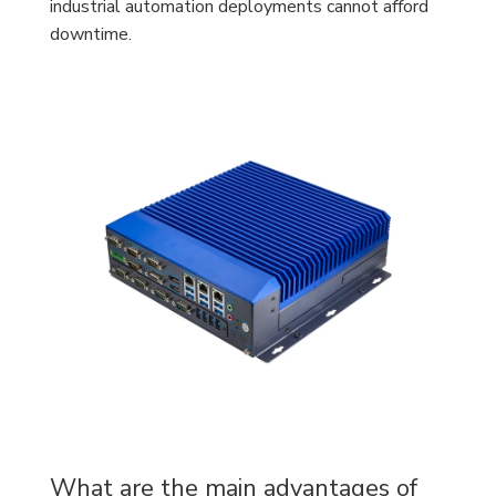
industrial automation deployments cannot afford
downtime.
What are the main advantages of