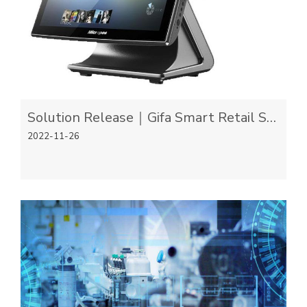
Solution Release｜Gifa Smart Retail Scalable Solution
2022-11-26