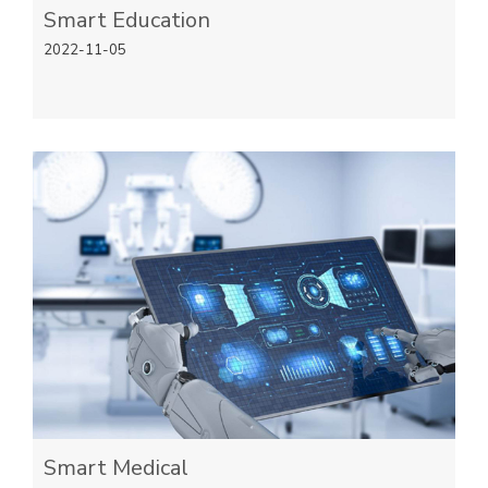
Smart Education
2022-11-05
Smart Medical