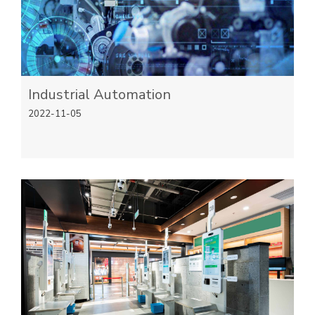
Industrial Automation
2022-11-05