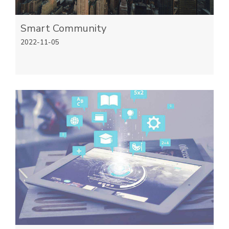
Smart Community
2022-11-05