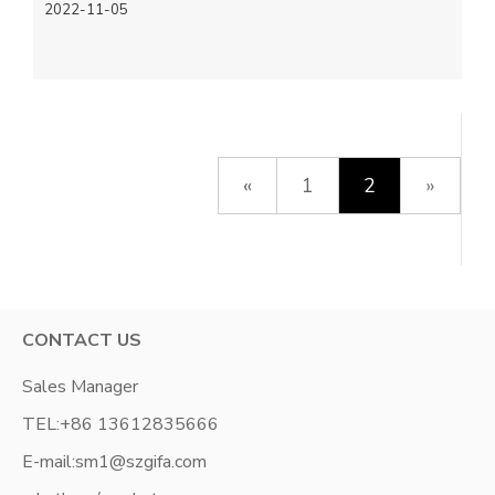
2022-11-05
«
1
2
»
CONTACT US
Sales Manager
TEL:
+86 13612835666
E-mail:
sm1@szgifa.com