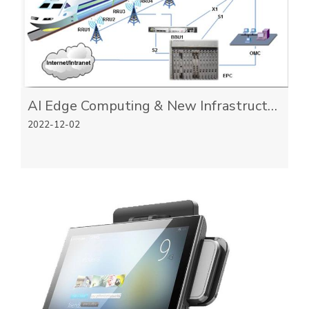
AI Edge Computing & New Infrastructure
2022-12-02