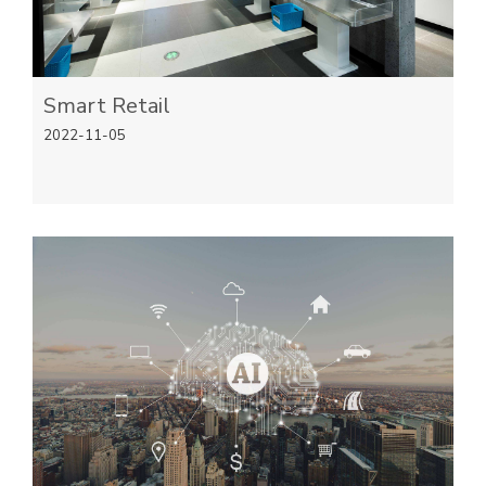
Smart Retail
2022-11-05