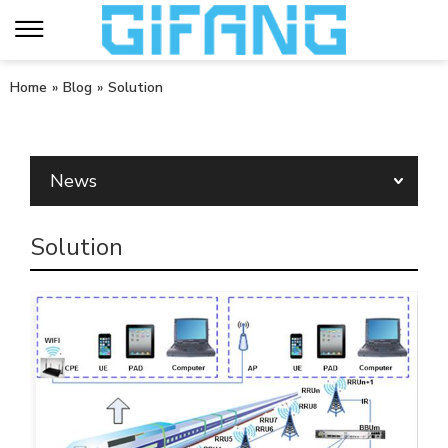
Home
»
Blog
»
Solution
News
Solution