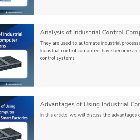
Analysis of Industrial Control Com
They are used to automate industrial processe
Industrial control computers have become an 
control systems.
In this article, we will discuss the advantages 