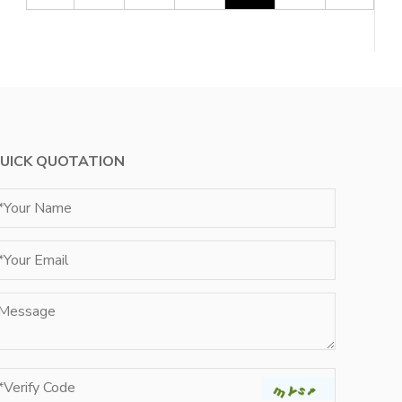
UICK QUOTATION