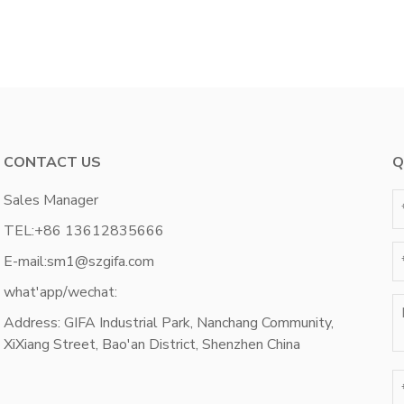
CONTACT US
Q
Sales Manager
TEL:
+86 13612835666
E-mail:
sm1@szgifa.com
what'app/wechat:
Address: GIFA Industrial Park, Nanchang Community,
XiXiang Street, Bao'an District, Shenzhen China