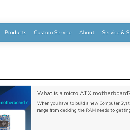
Products
Custom Service
About
Service & 
What is a micro ATX motherboard
When you have to build a new Computer System,
range from deciding the RAM needs to getting 