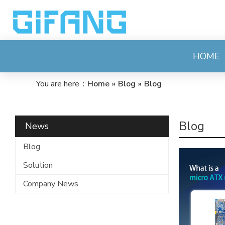
HOME
You are here：
Home
»
Blog
»
Blog
Blog
News
Blog
Solution
Company News