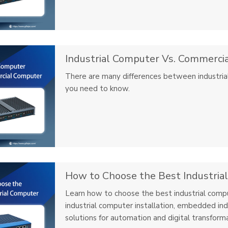
Industrial Computer Vs. Commerci
There are many differences between industrial
you need to know.
How to Choose the Best Industria
Learn how to choose the best industrial compu
industrial computer installation, embedded ind
solutions for automation and digital transforma