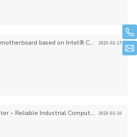
Gifa launched an industrial control motherboard based on Intel® Core™ Alder Lake-PS series processors
2023-02-17
Gifa & Embedded Industrial Computer – Reliable Industrial Computer Solutions
2023-02-10