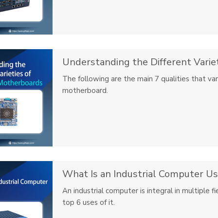
Understanding the Different Variet
The following are the main 7 qualities that va
motherboard.
What Is an Industrial Computer Us
An industrial computer is integral in multiple 
top 6 uses of it.