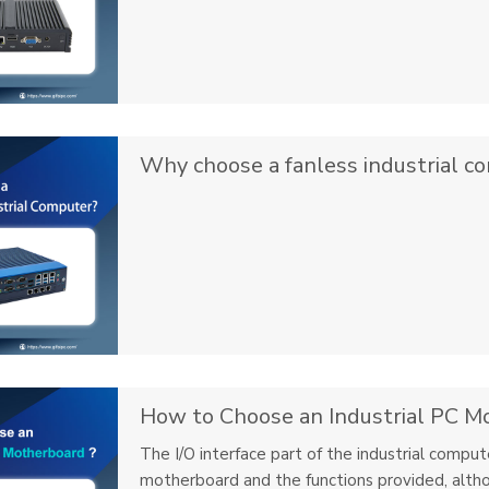
Why choose a fanless industrial c
How to Choose an Industrial PC M
The I/O interface part of the industrial compu
motherboard and the functions provided, altho