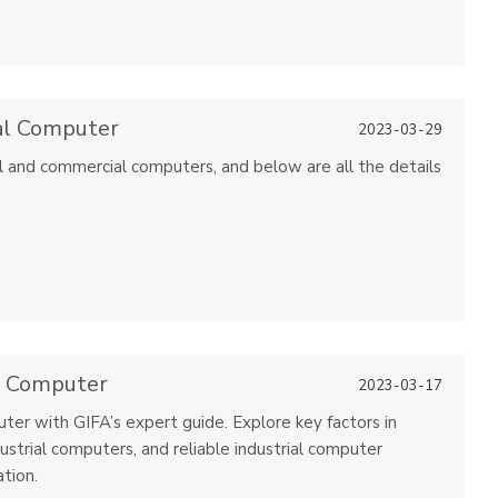
al Computer
2023-03-29
 and commercial computers, and below are all the details
l Computer
2023-03-17
ter with GIFA’s expert guide. Explore key factors in
ustrial computers, and reliable industrial computer
tion.