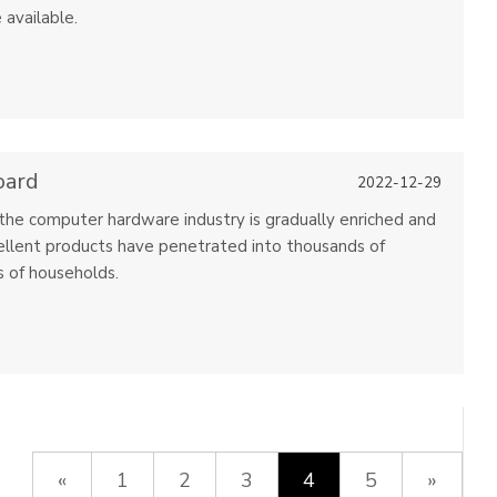
 available.
oard
2022-12-29
he computer hardware industry is gradually enriched and
ellent products have penetrated into thousands of
 of households.
«
1
2
3
4
5
»