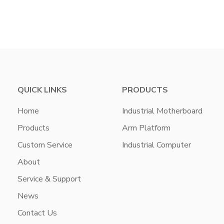
QUICK LINKS
PRODUCTS
Home
Industrial Motherboard
Products
Arm Platform
Custom Service
Industrial Computer
About
Service & Support
News
Contact Us