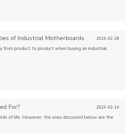
ies of Industrial Motherboards
2023-02-28
ry from product to product when buying an industrial
ed For?
2023-02-14
fields of life. However, the ones discussed below are the