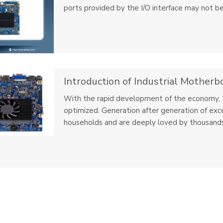
ports provided by the I/O interface may not be
Introduction of Industrial Motherb
With the rapid development of the economy, t
optimized. Generation after generation of exc
households and are deeply loved by thousands