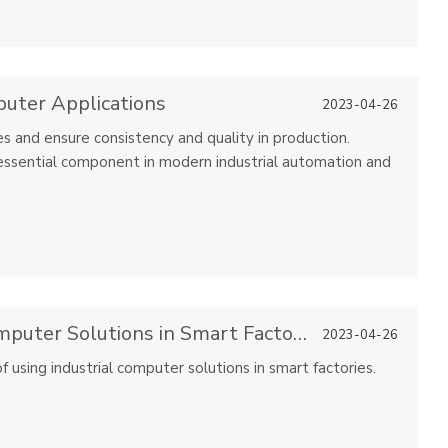
puter Applications
2023-04-26
s and ensure consistency and quality in production.
essential component in modern industrial automation and
Advantages of Using Industrial Computer Solutions in Smart Factories
2023-04-26
of using industrial computer solutions in smart factories.