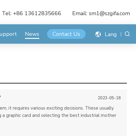
Tel:
+86 13612835666
Email:
sm1@szgifa.com
Support
News
Contact Us
Lang
?
2023-05-18
 it requires various exciting decisions. These usually
a graphic card and selecting the best industrial mother