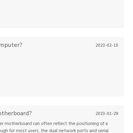
omputer?
2023-02-10
otherboard?
2023-01-29
ter motherboard can often reflect the positioning of a
ugh for most users, the dual network ports and serial